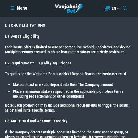
Menu
EN
I. BONUS LIMITATIONS
I.1 Bonus Eligibility
Each bonus offer is limited to one per person, household, IP address, and device.
Multiple accounts created to abuse bonus promotions are strictly prohibited.
I.2 Requirements – Qualifying Trigger
To qualify for the Welcome Bonus or Next Deposit Bonus, the customer must:
Make at least one valid deposit into their The Company account
Place a minimum stake as specified in the applicable promotion terms
(including bet settlement or other conditions)
Note: Each promotion may include additional requirements to trigger the bonus,
as detailed in its specific terms.
I.3 Anti-Fraud and Account Integrity
If The Company detects multiple accounts linked to the same user or group, or
observes coordinated or suspicious betting behavior, it reserves the right to: