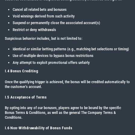
Cancel all related bets and bonuses
Void winnings derived from such activity
Suspend or permanently close the associated account(s)
Restrict or deny withdrawals
Suspicious behavior includes, but is not limited to:
Identical or similar betting patterns (e.g., matching bet selections or timing)
Use of multiple devices to bypass bonus restrictions
Any attempt to exploit promotional offers unfairly
I.4 Bonus Crediting
Once the qualifying trigger is achieved, the bonus will be credited automatically to
the customer’s account.
I.5 Acceptance of Terms
By opting into any of our bonuses, players agree to be bound by the specific
Bonus Terms & Conditions, as well as the general The Company Terms &
Conditions.
I.6 Non-Withdrawability of Bonus Funds