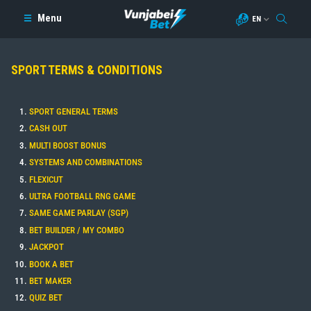
Menu
EN
SPORT TERMS & CONDITIONS
SPORT GENERAL TERMS
CASH OUT
MULTI BOOST BONUS
SYSTEMS AND COMBINATIONS
FLEXICUT
ULTRA FOOTBALL RNG GAME
SAME GAME PARLAY (SGP)
BET BUILDER / MY COMBO
JACKPOT
BOOK A BET
BET MAKER
QUIZ BET