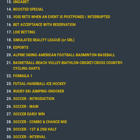
UNGABET
BOOSTED SPECIAL
VOID BETS WHEN AN EVENT IS POSTPONED / INTERRUPTED
BET ACCEPTANCE WITH RESERVATION
LIVE BETTING
SIMULATED REALITY LEAGUE (or SRL)
ESPORTS
ALPINE SKIING-AMERICAN FOOTBALL-BADMINTON-BASEBALL
BASKETBALL-BEACH VOLLEY-BIATHLON-CRICKET-CROSS COUNTRY-
CYCLING-DARTS
FORMULA 1
FUTSAL-HANDBALL-ICE HOCKEY
RUGBY-SKI JUMPING-SNOOKER
SOCCER - INTRODUCTION
SOCCER - MAIN
SOCCER EARLY WIN
SOCCER - COMBO & CHANCE MIX
SOCCER - 1ST & 2ND HALF
SOCCER - INTERVAL