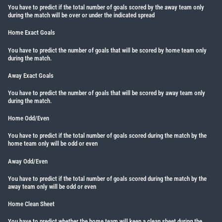
You have to predict if the total number of goals scored by the away team only
during the match will be over or under the indicated spread
Home Exact Goals
You have to predict the number of goals that will be scored by home team only
during the match.
Away Exact Goals
You have to predict the number of goals that will be scored by away team only
during the match.
Home Odd/Even
You have to predict if the total number of goals scored during the match by the
home team only will be odd or even
Away Odd/Even
You have to predict if the total number of goals scored during the match by the
away team only will be odd or even
Home Clean Sheet
You have to predict whether the home team will keep a clean sheet during the