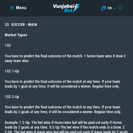
Menu
EN
23. SOCCER - MAIN
Market Types
1X2
You have to predict the final outcome of the match. 1 home team wins X draw 2
away team wins
1X2 1-Up
You have to predict the final outcome of the match at any time. If your team
leads by 1 goal at any time, it will be considered a winner. Regular time only.
1X2 2-Up
You have to predict the final outcome of the match at any time. If your team
leads by 2 goals at any time, it will be considered a winner. Regular time only.
Example: 1 2-Up. The bet wins if Home wins but will be paid out early if Home
leads by 2 goals at any time. X 2-Up The bet wins if the match ends in a Draw. 2
2-Up. The bet wins if Away wins but will be paid out early if Away leads by 2 goals