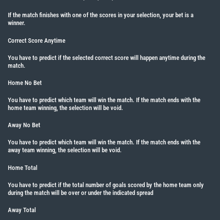
If the match finishes with one of the scores in your selection, your bet is a
winner.
Correct Score Anytime
You have to predict if the selected correct score will happen anytime during the
match.
Home No Bet
You have to predict which team will win the match. If the match ends with the
home team winning, the selection will be void.
Away No Bet
You have to predict which team will win the match. If the match ends with the
away team winning, the selection will be void.
Home Total
You have to predict if the total number of goals scored by the home team only
during the match will be over or under the indicated spread
Away Total