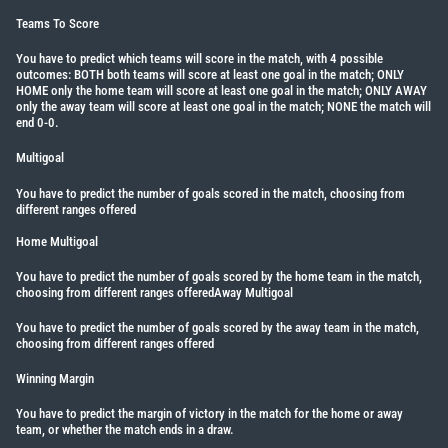
Teams To Score
You have to predict which teams will score in the match, with 4 possible
outcomes: BOTH both teams will score at least one goal in the match; ONLY
HOME only the home team will score at least one goal in the match; ONLY AWAY
only the away team will score at least one goal in the match; NONE the match will
end 0-0.
Multigoal
You have to predict the number of goals scored in the match, choosing from
different ranges offered
Home Multigoal
You have to predict the number of goals scored by the home team in the match,
choosing from different ranges offeredAway Multigoal
You have to predict the number of goals scored by the away team in the match,
choosing from different ranges offered
Winning Margin
You have to predict the margin of victory in the match for the home or away
team, or whether the match ends in a draw.