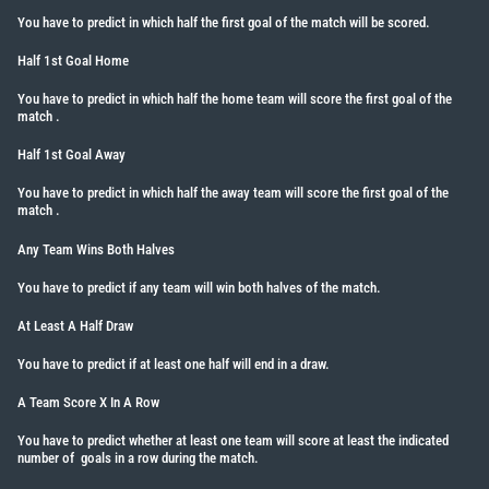
You have to predict in which half the first goal of the match will be scored.
Half 1st Goal Home
You have to predict in which half the home team will score the first goal of the
match .
Half 1st Goal Away
You have to predict in which half the away team will score the first goal of the
match .
Any Team Wins Both Halves
You have to predict if any team will win both halves of the match.
At Least A Half Draw
You have to predict if at least one half will end in a draw.
A Team Score X In A Row
You have to predict whether at least one team will score at least the indicated
number of goals in a row during the match.