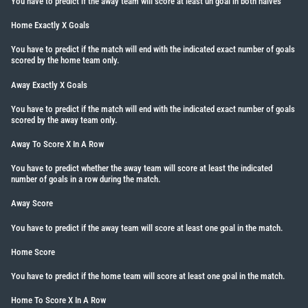
You have to predict if the away team will score at least un goal in both halves
Home Exactly X Goals
You have to predict if the match will end with the indicated exact number of goals
scored by the home team only.
Away Exactly X Goals
You have to predict if the match will end with the indicated exact number of goals
scored by the away team only.
Away To Score X In A Row
You have to predict whether the away team will score at least the indicated
number of goals in a row during the match.
Away Score
You have to predict if the away team will score at least one goal in the match.
Home Score
You have to predict if the home team will score at least one goal in the match.
Home To Score X In A Row