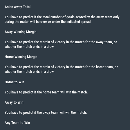
Asian Away Total
You have to predict if the total number of goals scored by the away team only
during the match will be over or under the indicated spread
Away Winning Margin
You have to predict the margin of victory in the match for the away team, or
whether the match ends in a draw.
Home Winning Margin
You have to predict the margin of victory in the match for the home team, or
whether the match ends in a draw.
Home to Win
You have to predict if the home team will win the match.
Away to Win
You have to predict if the away team will win the match.
Any Team to Win