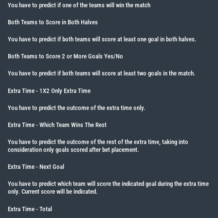
You have to predict if one of the teams will win the match
Both Teams to Score in Both Halves
You have to predict if both teams will score at least one goal in both halves.
Both Teams to Score 2 or More Goals Yes/No
You have to predict if both teams will score at least two goals in the match.
Extra Time - 1X2 Only Extra Time
You have to predict the outcome of the extra time only.
Extra Time - Which Team Wins The Rest
You have to predict the outcome of the rest of the extra time, taking into
consideration only goals scored after bet placement.
Extra Time - Next Goal
You have to predict which team will score the indicated goal during the extra time
only. Current score will be indicated.
Extra Time - Total