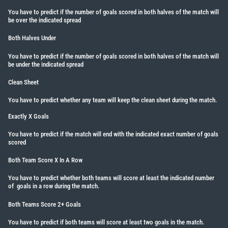
You have to predict if the number of goals scored in both halves of the match will
be over the indicated spread
Both Halves Under
You have to predict if the number of goals scored in both halves of the match will
be under the indicated spread
Clean Sheet
You have to predict whether any team will keep the clean sheet during the match.
Exactly X Goals
You have to predict if the match will end with the indicated exact number of goals
scored
Both Team Score X In A Row
You have to predict whether both teams will score at least the indicated number
of goals in a row during the match.
Both Teams Score 2+ Goals
You have to predict if both teams will score at least two goals in the match.