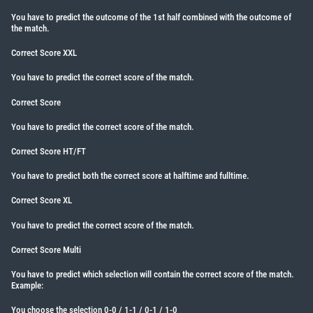
You have to predict the outcome of the 1st half combined with the outcome of
the match.
Correct Score XXL
You have to predict the correct score of the match.
Correct Score
You have to predict the correct score of the match.
Correct Score HT/FT
You have to predict both the correct score at halftime and fulltime.
Correct Score XL
You have to predict the correct score of the match.
Correct Score Multi
You have to predict which selection will contain the correct score of the match.
Example:
You choose the selection 0-0 / 1-1 / 0-1 / 1-0