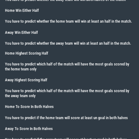
Home Win Either Half
You have to predict whether the home team will win at least an half in the match.
Away Win Either Half
You have to predict whether the away team will win at least an half in the match.
Home Highest Scoring Half
You have to predict which half of the match will have the most goals scored by
the home team only
Away Highest Scoring Half
You have to predict which half of the match will have the most goals scored by
the away team only
Home To Score In Both Halves
You have to predict if the home team will score at least un goal in both halves
Away To Score In Both Halves