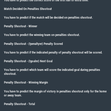
You have to predict the correct score of the first half of extra time.
Match Decided On Penalties Shootout
You have to predict if the match will be decided on penalties shootout.
Penalty Shootout - Winner
You have to predict the winning team on penalties shootout.
Penalty Shootout - {!penaltynr} Penalty Scored
You have to predict if the indicated penalty of penalty shootout will be scored.
Penalty Shootout - {!goalnr} Next Goal
You have to predict which team will score the indicated goal during penalties
shootout.
Penalty Shootout - Winning Margin
You have to predict the margin of victory in penalties shootout only for the home
or away team.
Penalty Shootout - Total