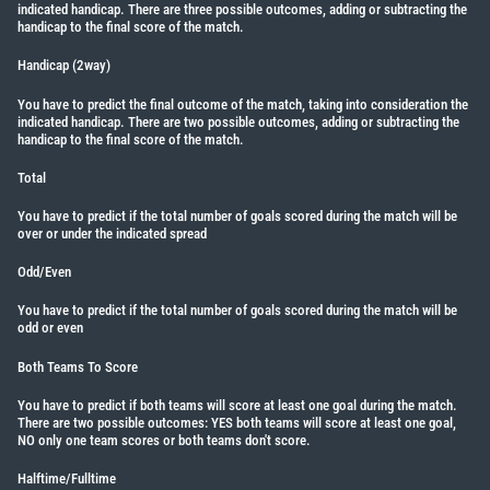
indicated handicap. There are three possible outcomes, adding or subtracting the
handicap to the final score of the match.
Handicap (2way)
You have to predict the final outcome of the match, taking into consideration the
indicated handicap. There are two possible outcomes, adding or subtracting the
handicap to the final score of the match.
Total
You have to predict if the total number of goals scored during the match will be
over or under the indicated spread
Odd/Even
You have to predict if the total number of goals scored during the match will be
odd or even
Both Teams To Score
You have to predict if both teams will score at least one goal during the match.
There are two possible outcomes: YES both teams will score at least one goal,
NO only one team scores or both teams don't score.
Halftime/Fulltime