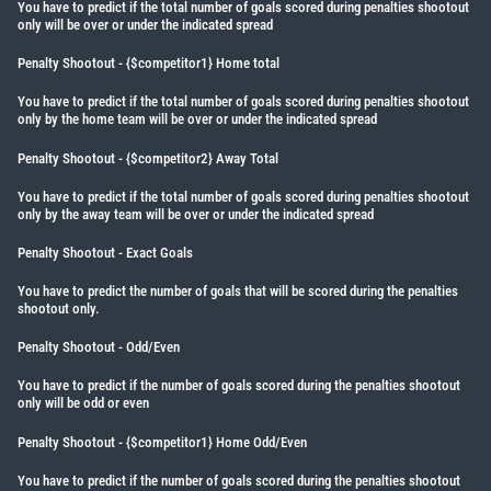
You have to predict if the total number of goals scored during penalties shootout
only will be over or under the indicated spread
Penalty Shootout - {$competitor1} Home total
You have to predict if the total number of goals scored during penalties shootout
only by the home team will be over or under the indicated spread
Penalty Shootout - {$competitor2} Away Total
You have to predict if the total number of goals scored during penalties shootout
only by the away team will be over or under the indicated spread
Penalty Shootout - Exact Goals
You have to predict the number of goals that will be scored during the penalties
shootout only.
Penalty Shootout - Odd/Even
You have to predict if the number of goals scored during the penalties shootout
only will be odd or even
Penalty Shootout - {$competitor1} Home Odd/Even
You have to predict if the number of goals scored during the penalties shootout