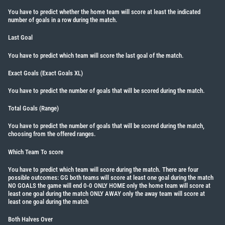
You have to predict whether the home team will score at least the indicated
number of goals in a row during the match.
Last Goal
You have to predict which team will score the last goal of the match.
Exact Goals (Exact Goals XL)
You have to predict the number of goals that will be scored during the match.
Total Goals (Range)
You have to predict the number of goals that will be scored during the match,
choosing from the offered ranges.
Which Team To score
You have to predict which team will score during the match. There are four
possible outcomes: GG both teams will score at least one goal during the match
NO GOALS the game will end 0-0 ONLY HOME only the home team will score at
least one goal during the match ONLY AWAY only the away team will score at
least one goal during the match
Both Halves Over