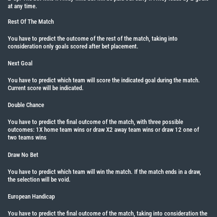
at any time.
Rest Of The Match
You have to predict the outcome of the rest of the match, taking into
consideration only goals scored after bet placement.
Next Goal
You have to predict which team will score the indicated goal during the match.
Current score will be indicated.
Double Chance
You have to predict the final outcome of the match, with three possible
outcomes: 1X home team wins or draw X2 away team wins or draw 12 one of
two teams wins
Draw No Bet
You have to predict which team will win the match. If the match ends in a draw,
the selection will be void.
European Handicap
You have to predict the final outcome of the match, taking into consideration the