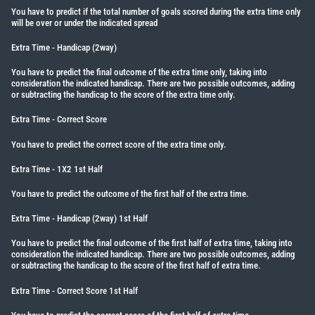
You have to predict if the total number of goals scored during the extra time only
will be over or under the indicated spread
Extra Time - Handicap (2way)
You have to predict the final outcome of the extra time only, taking into
consideration the indicated handicap. There are two possible outcomes, adding
or subtracting the handicap to the score of the extra time only.
Extra Time - Correct Score
You have to predict the correct score of the extra time only.
Extra Time - 1X2 1st Half
You have to predict the outcome of the first half of the extra time.
Extra Time - Handicap (2way) 1st Half
You have to predict the final outcome of the first half of extra time, taking into
consideration the indicated handicap. There are two possible outcomes, adding
or subtracting the handicap to the score of the first half of extra time.
Extra Time - Correct Score 1st Half