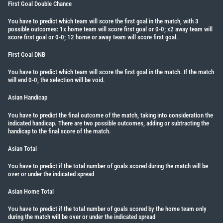
First Goal Double Chance
You have to predict which team will score the first goal in the match, with 3
possible outcomes: 1x home team will score first goal or 0-0; x2 away team will
score first goal or 0-0; 12 home or away team will score first goal.
First Goal DNB
You have to predict which team will score the first goal in the match. If the match
will end 0-0, the selection will be void.
Asian Handicap
You have to predict the final outcome of the match, taking into consideration the
indicated handicap. There are two possible outcomes, adding or subtracting the
handicap to the final score of the match.
Asian Total
You have to predict if the total number of goals scored during the match will be
over or under the indicated spread
Asian Home Total
You have to predict if the total number of goals scored by the home team only
during the match will be over or under the indicated spread