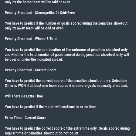
only by the home team will be odd or even
Penalty Shootout - {$competitor2} Odd/Even
You have to predict if the number of goals scored during the penalties shootout
only by away team will be odd or even
Penalty Shootout - Winner & Total
You have to predict the combination of the outcome of penalties shootout only
and whether the total number of goals scored during penalties shootout only will
be over or under the indicated spread.
Penalty Shootout - Correct Score
You have to predict the correct score of the penalties shootout only. Selection
Other is WON if at least one team scores 6 ore more goals in penalty shootout.
Will There Be Extra Time
You have to predict if the match will continue to extra time.
Extra Time - Correct Score
You have to predict the correct score of the extra time only. Goals scored during
regular time or penalties shootout do not count.