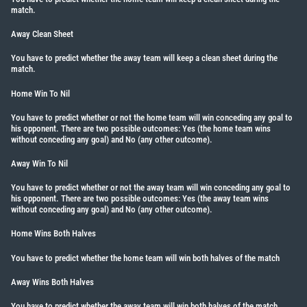
match.
Away Clean Sheet
You have to predict whether the away team will keep a clean sheet during the
match.
Home Win To Nil
You have to predict whether or not the home team will win conceding any goal to
his opponent. There are two possible outcomes: Yes (the home team wins
without conceding any goal) and No (any other outcome).
Away Win To Nil
You have to predict whether or not the away team will win conceding any goal to
his opponent. There are two possible outcomes: Yes (the away team wins
without conceding any goal) and No (any other outcome).
Home Wins Both Halves
You have to predict whether the home team will win both halves of the match
Away Wins Both Halves
You have to predict whether the away team will win both halves of the match