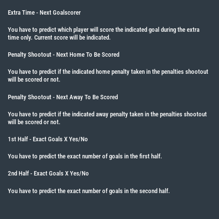
Extra Time - Next Goalscorer
You have to predict which player will score the indicated goal during the extra
time only. Current score will be indicated.
Penalty Shootout - Next Home To Be Scored
You have to predict if the indicated home penalty taken in the penalties shootout
will be scored or not.
Penalty Shootout - Next Away To Be Scored
You have to predict if the indicated away penalty taken in the penalties shootout
will be scored or not.
1st Half - Exact Goals X Yes/No
You have to predict the exact number of goals in the first half.
2nd Half - Exact Goals X Yes/No
You have to predict the exact number of goals in the second half.