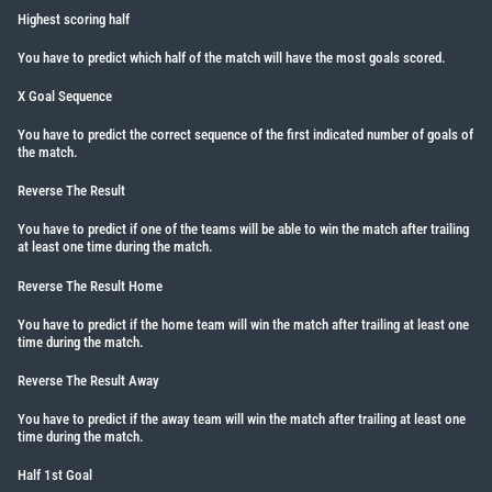
Highest scoring half
You have to predict which half of the match will have the most goals scored.
X Goal Sequence
You have to predict the correct sequence of the first indicated number of goals of
the match.
Reverse The Result
You have to predict if one of the teams will be able to win the match after trailing
at least one time during the match.
Reverse The Result Home
You have to predict if the home team will win the match after trailing at least one
time during the match.
Reverse The Result Away
You have to predict if the away team will win the match after trailing at least one
time during the match.
Half 1st Goal